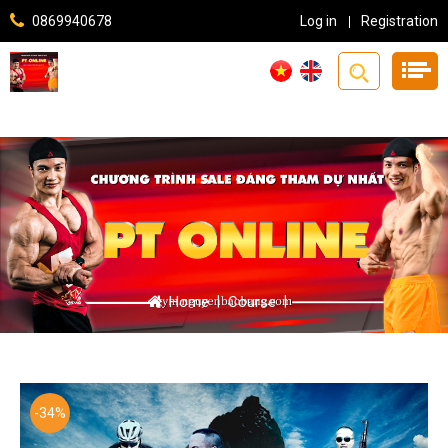
0869940678
Log in
Registration
Home
|
Course
|
-34%