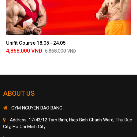
Unifit Course 18.05 - 24.05
4,868,000
VNĐ
6,868,000
VNĐ
ABOUT US
GYM NGUYEN BAO BANG
Address: 17/43/12 Tam Binh, Hiep Binh Chanh Ward, Thu Duc
City, Ho Chi Minh City