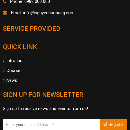
Phone: 0988 000 000
Email:
info@nguyenbaobang.com
SERVICE PROVIDED
QUICK LINK
Introduce
Course
News
SIGN UP FOR NEWSLETTER
Sign up to receive news and events from us!
Register