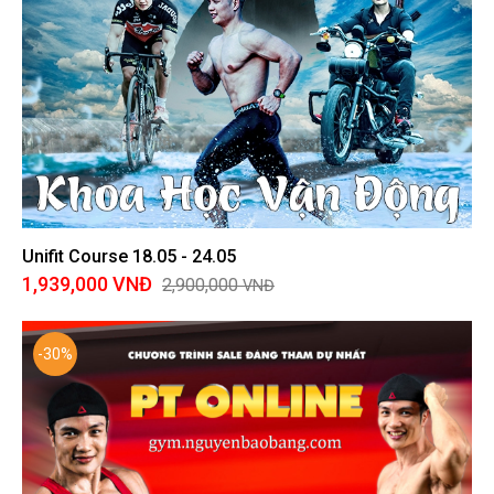
Unifit Course 18.05 - 24.05
1,939,000
VNĐ
2,900,000
VNĐ
-30%