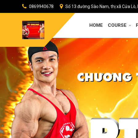
0869940678
Số 13 đường Sào Nam, thị xã Cửa Lò,
HOME
COURSE