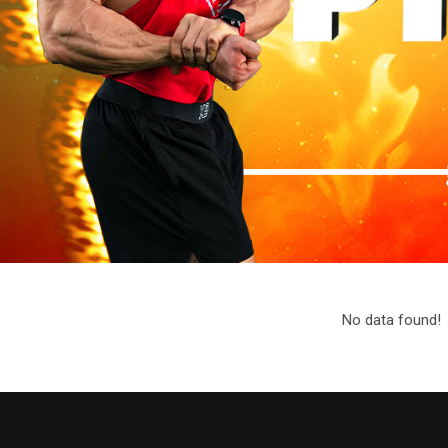
No data found!