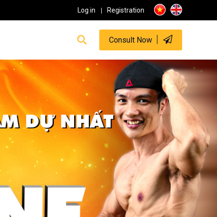
Log in
Registration
Consult Now