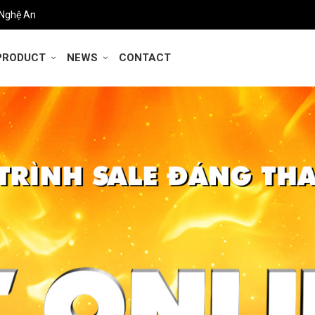
 Nghệ An
PRODUCT
NEWS
CONTACT