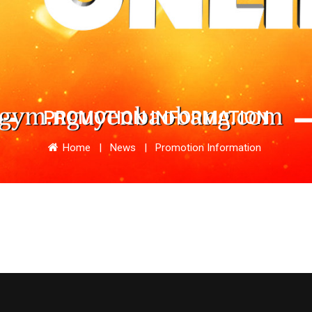
PROMOTION INFORMATION
Home
|
News
|
Promotion Information