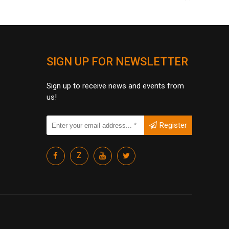
SIGN UP FOR NEWSLETTER
Sign up to receive news and events from
us!
Register
Z