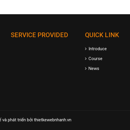
SERVICE PROVIDED
QUICK LINK
Introduce
Course
News
ế và phát triển bởi
thietkewebnhanh.vn