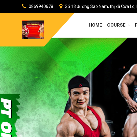
0869940678
Số 13 đường Sào Nam, thị xã Cửa Lò,
HOME
COURSE