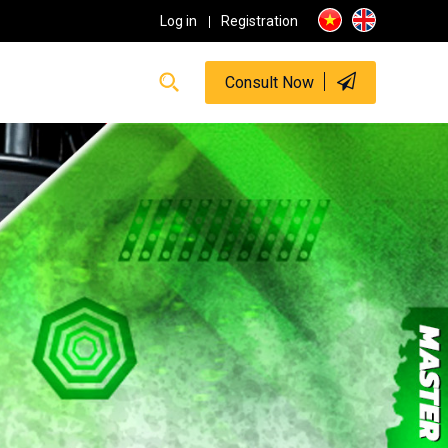
Log in
Registration
Consult Now