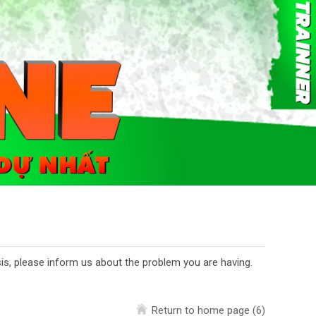
asis, please inform us about the problem you are having.
Return to home page
(6)