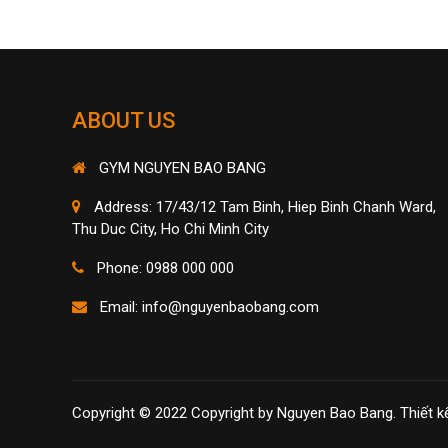
ABOUT US
GYM NGUYEN BAO BANG
Address: 17/43/12 Tam Binh, Hiep Binh Chanh Ward,
Thu Duc City, Ho Chi Minh City
Phone: 0988 000 000
Email:
info@nguyenbaobang.com
Copyright © 2022 Copyright by Nguyen Bao Bang.
Thiết k