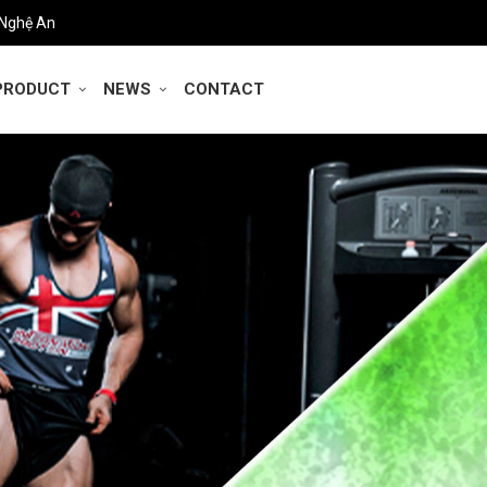
 Nghệ An
PRODUCT
NEWS
CONTACT