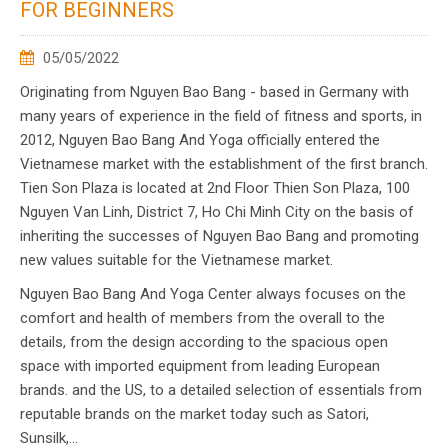
FOR BEGINNERS
05/05/2022
Originating from Nguyen Bao Bang - based in Germany with
many years of experience in the field of fitness and sports, in
2012, Nguyen Bao Bang And Yoga officially entered the
Vietnamese market with the establishment of the first branch.
Tien Son Plaza is located at 2nd Floor Thien Son Plaza, 100
Nguyen Van Linh, District 7, Ho Chi Minh City on the basis of
inheriting the successes of Nguyen Bao Bang and promoting
new values suitable for the Vietnamese market.
Nguyen Bao Bang And Yoga Center always focuses on the
comfort and health of members from the overall to the
details, from the design according to the spacious open
space with imported equipment from leading European
brands. and the US, to a detailed selection of essentials from
reputable brands on the market today such as Satori,
Sunsilk,...