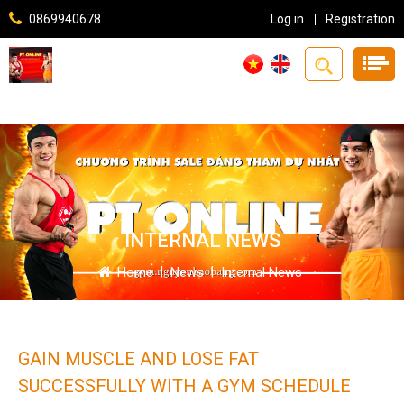
0869940678
Log in
Registration
INTERNAL NEWS
Home
|
News
|
Internal News
GAIN MUSCLE AND LOSE FAT
SUCCESSFULLY WITH A GYM SCHEDULE