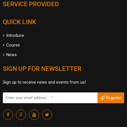
SERVICE PROVIDED
QUICK LINK
Introduce
Course
News
SIGN UP FOR NEWSLETTER
Sign up to receive news and events from us!
Register
Z