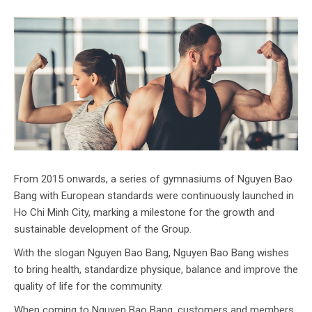
From 2015 onwards, a series of gymnasiums of Nguyen Bao
Bang with European standards were continuously launched in
Ho Chi Minh City, marking a milestone for the growth and
sustainable development of the Group.
With the slogan Nguyen Bao Bang, Nguyen Bao Bang wishes
to bring health, standardize physique, balance and improve the
quality of life for the community.
When coming to Nguyen Bao Bang, customers and members