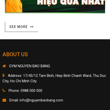
ABOUT US
GYM NGUYEN BAO BANG
Address: 17/43/12 Tam Binh, Hiep Binh Chanh Ward, Thu Duc
City, Ho Chi Minh City
Phone: 0988 000 000
Email:
info@nguyenbaobang.com