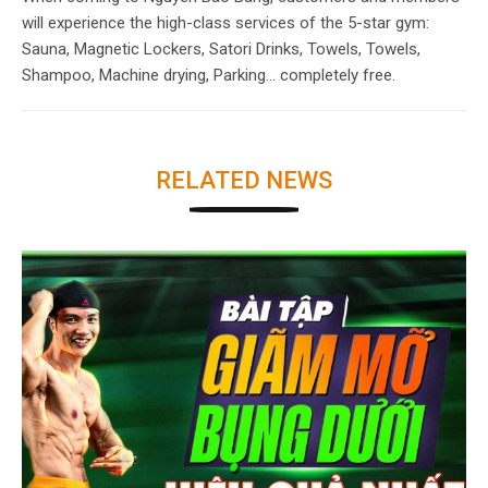
will experience the high-class services of the 5-star gym:
Sauna, Magnetic Lockers, Satori Drinks, Towels, Towels,
Shampoo, Machine drying, Parking… completely free.
RELATED NEWS
SEE MORE