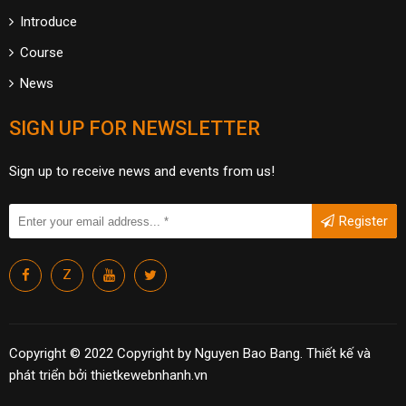
Introduce
Course
News
SIGN UP FOR NEWSLETTER
Sign up to receive news and events from us!
Register
Z
Copyright © 2022 Copyright by Nguyen Bao Bang.
Thiết kế và
phát triển bởi
thietkewebnhanh.vn