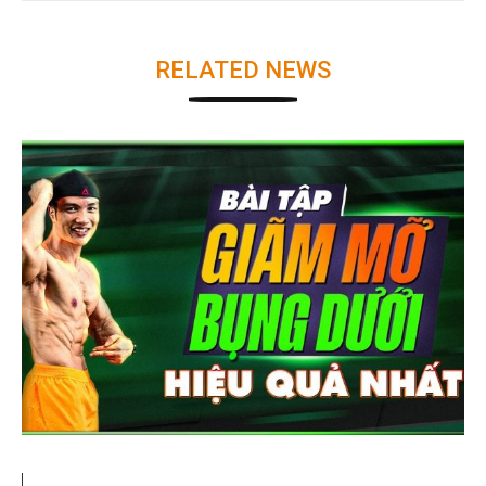
RELATED NEWS