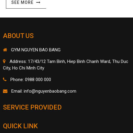
SEE MORE
ABOUT US
GYM NGUYEN BAO BANG
Address: 17/43/12 Tam Binh, Hiep Binh Chanh Ward, Thu Duc
City, Ho Chi Minh City
Phone: 0988 000 000
Email:
info@nguyenbaobang.com
SERVICE PROVIDED
QUICK LINK