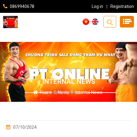
0869940678
Log in
Registration
INTERNAL NEWS
Home
|
News
|
Internal News
07/10/2024